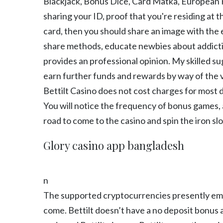
Blackjack, Bonus Dice, Card Matka, European 
sharing your ID, proof that you're residing at t
card, then you should share an image with the
share methods, educate newbies about addicti
provides an professional opinion. My skilled 
earn further funds and rewards by way of the v
Bettilt Casino does not cost charges for most
You will notice the frequency of bonus games,
road to come to the casino and spin the iron sl
Glory casino app bangladesh
n
The supported cryptocurrencies presently emb
come. Bettilt doesn’t have a no deposit bonus a