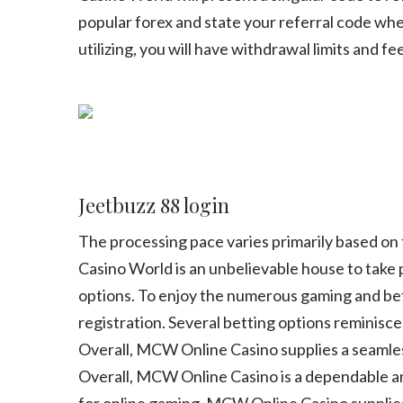
popular forex and state your referral code w
utilizing, you will have withdrawal limits and fe
Jeetbuzz 88 login
The processing pace varies primarily based on 
Casino World is an unbelievable house to take p
options. To enjoy the numerous gaming and be
registration. Several betting options reminis
Overall, MCW Online Casino supplies a seamless
Overall, MCW Online Casino is a dependable an