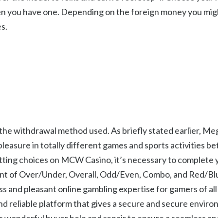
hen you have one. Depending on the foreign money you mig
es.
the withdrawal method used. As briefly stated earlier, Me
leasure in totally different games and sports activities be
tting choices on MCW Casino, it’s necessary to complete 
cent of Over/Under, Overall, Odd/Even, Combo, and Red/Bl
 and pleasant online gambling expertise for gamers of all
d reliable platform that gives a secure and secure envir