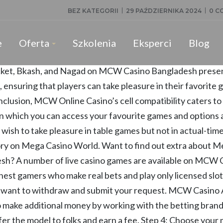
BEZ KATEGORII
29 PAŹDZIERNIKA 2024
0 C
e
Oferta
Szkolenia
Eksperci
Blog
ocket, Bkash, and Nagad on MCW Casino Bangladesh presen
, ensuring that players can take pleasure in their favorite
nclusion, MCW Online Casino’s cell compatibility caters t
in which you can access your favourite games and options 
wish to take pleasure in table games but not in actual-time,
gory on Mega Casino World. Want to find out extra about 
sh? A number of live casino games are available on MCW 
nest gamers who make real bets and play only licensed slot
 want to withdraw and submit your request. MCW Casino A
o make additional money by working with the betting bran
fer the model to folks and earn a fee. Step 4: Choose your