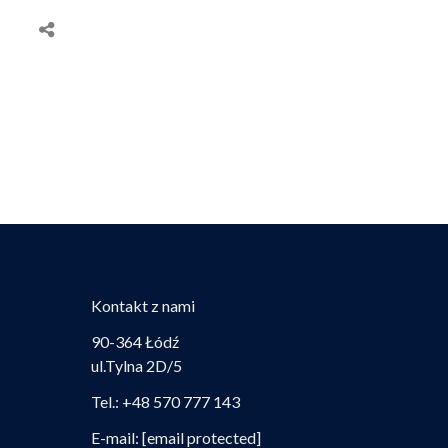
Kontakt z nami
90-364 Łódź
ul.Tylna 2D/5
Tel.: +48 570 777 143
E-mail:
[email protected]