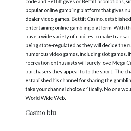
code and Bettilt gives or Bettilt promotions, s
popular online gambling platform that gives n
dealer video games. Bettilt Casino, established
entertaining online gambling platform. With t
have a wide variety of choices to make transac
being state-regulated as they will decide the ru
numerous video games, including slot games, li
recreation enthusiasts will surely love Mega
purchasers they appeal to to the sport. The ch
established his channel for sharing the gambli
take your channel choice critically. No one wo
World Wide Web.
Casino blu