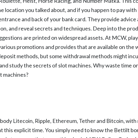
Roulette, Heist, Horse Racing, and Number Matka. This c
he location you talked about, and if you happen to pay with
 entrance and back of your bank card. They provide advice
on, and reveal secrets and techniques. Deep into the pro
suggestions are printed on widespread assets. At MCW, pla
arious promotions and provides that are available on the 
 deposit methods, but some withdrawal methods might incu
 and study the secrets of slot machines. Why waste time o
ot machines?
ody Litecoin, Ripple, Ethereum, Tether and Bitcoin, with
t this explicit time. You simply need to know the Bettilt b