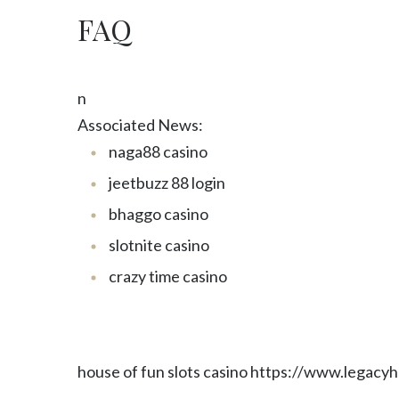
FAQ
n
Associated News:
naga88 casino
jeetbuzz 88 login
bhaggo casino
slotnite casino
crazy time casino
house of fun slots casino
https://www.legacy