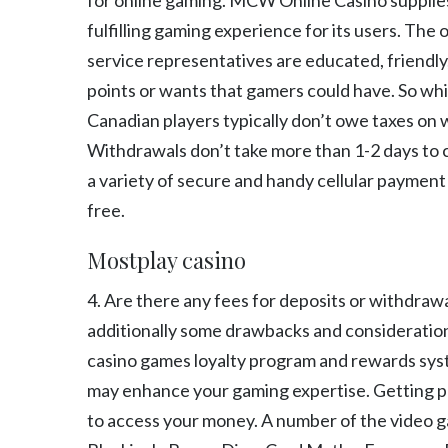
for online gaming. MCW Online Casino supplies
fulfilling gaming experience for its users. The 
service representatives are educated, friendly
points or wants that gamers could have. So while
Canadian players typically don’t owe taxes on w
Withdrawals don’t take more than 1-2 days to
a variety of secure and handy cellular payment
free.
Mostplay casino
4. Are there any fees for deposits or withdrawa
additionally some drawbacks and consideratio
casino games
loyalty program and rewards syst
may enhance your gaming expertise. Getting pa
to access your money. A number of the video g