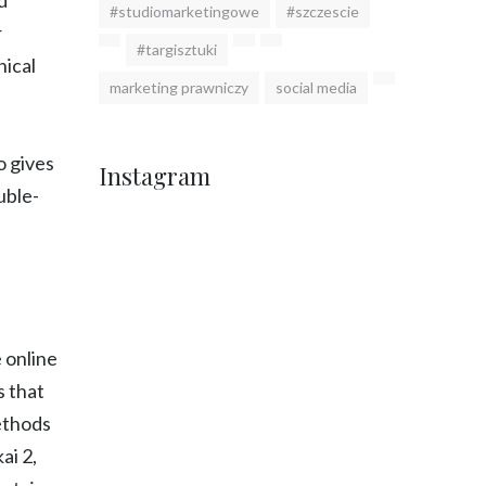
d
#studiomarketingowe
#szczescie
r
#targisztuki
nical
marketing prawniczy
social media
o gives
Instagram
uble-
e
online
s that
ethods
ai 2,