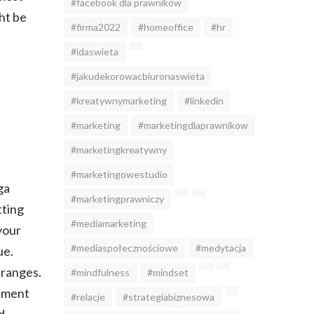
#facebook dla prawników
ht be
#firma2022
#homeoffice
#hr
#idaswieta
#jakudekorowacbiuronaswieta
#kreatywnymarketing
#linkedin
#marketing
#marketingdlaprawnikow
#marketingkreatywny
#marketingowestudio
ga
#marketingprawniczy
tting
#mediamarketing
your
#mediaspołecznościowe
#medytacja
ue.
 ranges.
#mindfulness
#mindset
onment
#relacje
#strategiabiznesowa