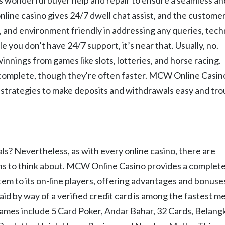
 wonderful buyer help and repair to ensure a seamless an
online casino gives 24/7 dwell chat assist, and the custome
, and environment friendly in addressing any queries, tech
 you don’t have 24/7 support, it’s near that. Usually, no.
innings from games like slots, lotteries, and horse racing.
 complete, though they're often faster. MCW Online Casin
 strategies to make deposits and withdrawals easy and tro
ls? Nevertheless, as with every online casino, there are
ns to think about. MCW Online Casino provides a complet
em to its on-line players, offering advantages and bonuse
id by way of a verified credit card is among the fastest m
ames include 5 Card Poker, Andar Bahar, 32 Cards, Belangk