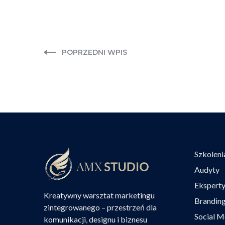
POPRZEDNI WPIS
Szkoleni
Audyty
Ekspert
Kreatywny warsztat marketingu
Brandin
zintegrowanego – przestrzeń dla
Social M
komunikacji, designu i biznesu