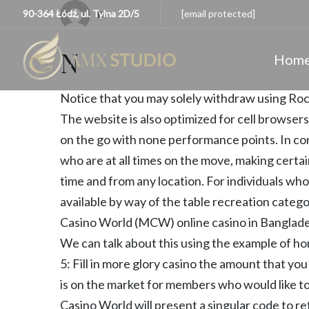
90-364 Łódź, ul. Tylna 2D/5
[email protected]
BY
N
Hom
Notice that you may solely withdraw using R
The website is also optimized for cell browsers
on the go with none performance points. In co
who are at all times on the move, making certa
time and from any location. For individuals who 
available by way of the table recreation cate
Casino World (MCW) online casino in Banglade
We can talk about this using the example of ho
5: Fill in
more glory casino
the amount that you
is on the market for members who would like t
Casino World will present a singular code to re