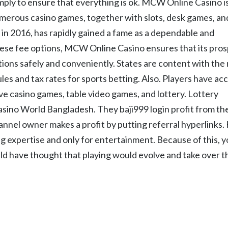
imply to ensure that everything is ok. MCW Online Casino is
umerous casino games, together with slots, desk games, an
 in 2016, has rapidly gained a fame as a dependable and
hese fee options, MCW Online Casino ensures that its pro
tions safely and conveniently. States are content with the
les and tax rates for sports betting. Also. Players have ac
ve casino games, table video games, and lottery. Lottery
 Casino World Bangladesh. They
baji999 login
profit from th
annel owner makes a profit by putting referral hyperlinks.
ng expertise and only for entertainment. Because of this, 
uld have thought that playing would evolve and take over t