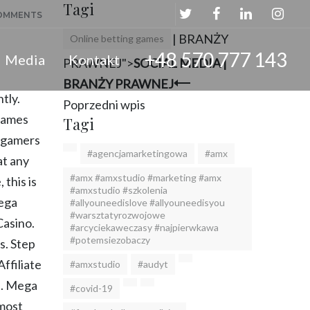
Tagi
OMMENTS
| BRANŻY
Online betting games
+48 570 777 143
Media
Kontakt
PRAWNEJ">
SOCIAL MEDIA |
BRANŻY PRAWNEJ
tly.
Poprzedni wpis
 games
Tagi
o gamers
#agencjamarketingowa
#amx
at any
#amx #amxstudio #marketing #amx
 this is
#amxstudio #szkolenia
Mega
#allyouneedislove #allyouneedisyou
#warsztatyrozwojowe
Casino.
#arcyciekaweczasy #najpierwkawa
#potemsiezobaczy
s. Step
ffiliate
#amxstudio
#audyt
d. Mega
#covid-19
 most