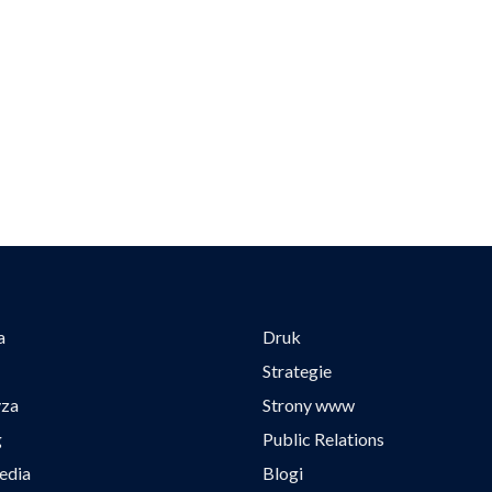
a
Druk
Strategie
yza
Strony www
g
Public Relations
edia
Blogi