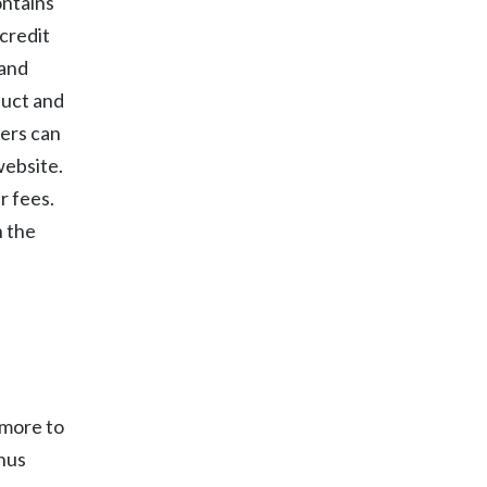
ontains
 credit
 and
duct and
yers can
website.
r fees.
n the
 more to
onus