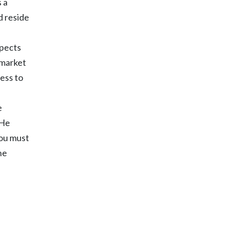
 a
d reside
spects
 market
cess to
e
 He
you must
he