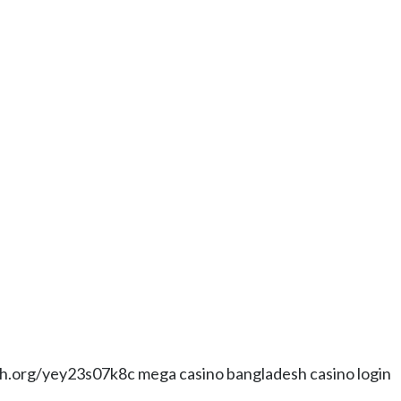
hh.org/yey23s07k8c
mega casino bangladesh
casino login