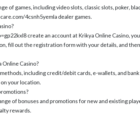
ge of games, including video slots, classic slots, poker, bla
care.com/4csnh5yemla
dealer games.
asino?
p=gp22kxl8
create an account at Krikya Online Casino, yo
ton, fill out the registration form with your details, and then
 Online Casino?
ethods, including credit/debit cards, e-wallets, and bank
 on your location.
 promotions?
range of bonuses and promotions for new and existing play
alty rewards.