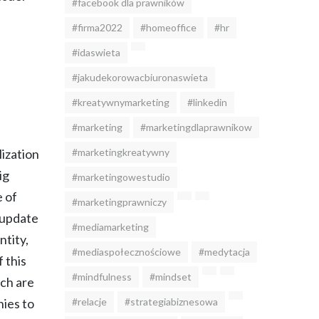
#facebook dla prawników
#firma2022
#homeoffice
#hr
#idaswieta
#jakudekorowacbiuronaswieta
#kreatywnymarketing
#linkedin
#marketing
#marketingdlaprawnikow
lization
#marketingkreatywny
ig
#marketingowestudio
e of
#marketingprawniczy
 update
#mediamarketing
ntity,
#mediaspołecznościowe
#medytacja
 this
#mindfulness
#mindset
ich are
nies to
#relacje
#strategiabiznesowa