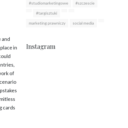
#studiomarketingowe
#szczescie
#targisztuki
marketing prawniczy
social media
e and
Instagram
place in
could
ntries,
work of
scenario
epstakes
imitless
g cards