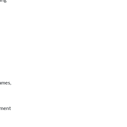
games,
yment