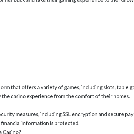
orm that offers a variety of games, including slots, table 
oy the casino experience from the comfort of their homes.
ecurity measures, including SSL encryption and secure pa
financial information is protected.
e Casino?