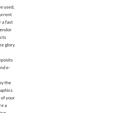
be used,
current
 a fast
vendor
acts
e glory
eposits
and e-
by the
raphics
 of your
re a
ing