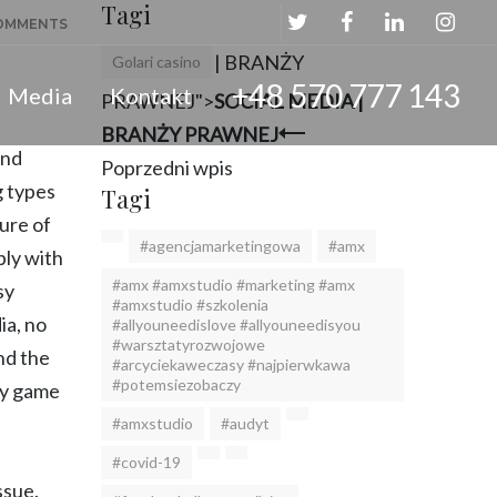
Tagi
OMMENTS
| BRANŻY
Golari casino
+48 570 777 143
Media
Kontakt
PRAWNEJ">
SOCIAL MEDIA |
BRANŻY PRAWNEJ
and
Poprzedni wpis
g types
Tagi
ure of
#agencjamarketingowa
#amx
ply with
#amx #amxstudio #marketing #amx
sy
#amxstudio #szkolenia
ia, no
#allyouneedislove #allyouneedisyou
#warsztatyrozwojowe
nd the
#arcyciekaweczasy #najpierwkawa
#potemsiezobaczy
ity game
#amxstudio
#audyt
#covid-19
ssue.