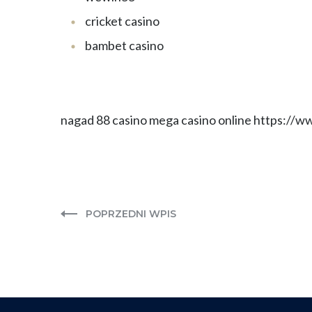
cricket casino
bambet casino
nagad 88 casino
mega casino online
https://w
POPRZEDNI WPIS