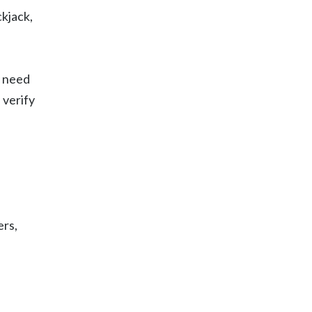
ckjack,
u need
 verify
ers,