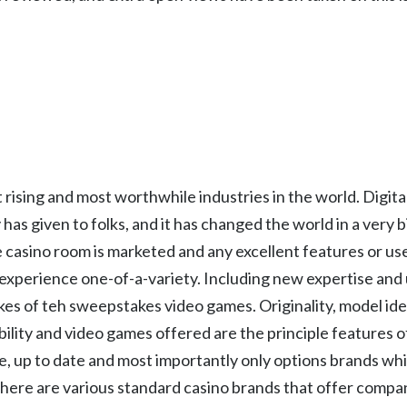
 rising and most worthwhile industries in the world. Digita
 has given to folks, and it has changed the world in a very b
e casino room is marketed and any excellent features or us
experience one-of-a-variety. Including new expertise and
kes of teh sweepstakes video games. Originality, model ide
ility and video games offered are the principle features of
e, up to date and most importantly only options brands wh
 There are various standard casino brands that offer compa