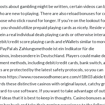
posts about gambling might be written, certain videos can 
who are new to playing. There are also reload bonuses for 
those who stick round for longer. If you're on the lookout for
you should utilize prepaid playing cards as nicely. Reside 
in a real individual deals playing cards or otherwise inter
ebit/credit score playing cards and eWallets similar to
more
 PayPal als Zahlungsmethode ist ein Indikator für die
asinos, insbesondere in Deutschland. Players could make d
ment methods, including debit/credit cards, bank switch, 
ts are protected by the latest safety protocols, so you can
inos
https://www.rosewoodhomecare.com/rl18t03
abide 
ds these distinctive casinos with original layout, catchy g
ard-to-use software. If you want to take advantage of out
 ideas that it is best to keep in thoughts. Casino bonuses a
 or her buck and take their gaming experience to the follow