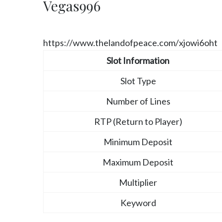
Vegas996
https://www.thelandofpeace.com/xjowi6oht
Slot Information
Slot Type
Number of Lines
RTP (Return to Player)
Minimum Deposit
Maximum Deposit
Multiplier
Keyword