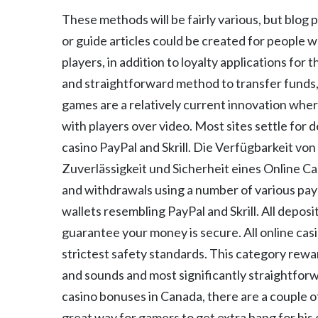
These methods will be fairly various, but blog 
or guide articles could be created for people 
players, in addition to loyalty applications for 
and straightforward method to transfer funds, 
games are a relatively current innovation where
with players over video. Most sites settle for d
casino
PayPal and Skrill. Die Verfügbarkeit von
Zuverlässigkeit und Sicherheit eines Online C
and withdrawals using a number of various pay
wallets resembling PayPal and Skrill. All deposi
guarantee your money is secure. All online cas
strictest safety standards. This category rewar
and sounds and most significantly straightforw
casino bonuses in Canada, there are a couple of
great way for gamers to get extra bang for his