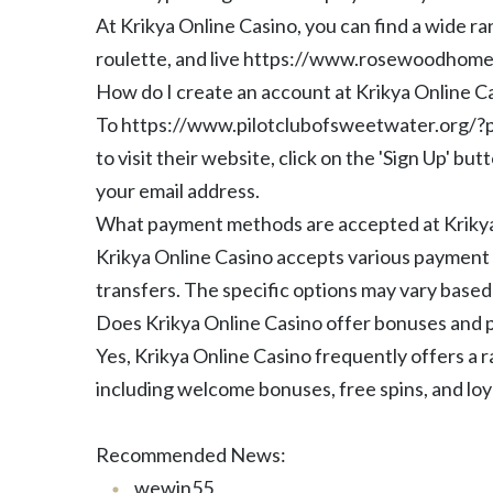
At Krikya Online Casino, you can find a wide ran
roulette, and live
https://www.rosewoodhome
How do I create an account at Krikya Online C
To
https://www.pilotclubofsweetwater.org/?
to visit their website, click on the 'Sign Up' but
your email address.
What payment methods are accepted at Krikya
Krikya Online Casino accepts various payment m
transfers. The specific options may vary based
Does Krikya Online Casino offer bonuses and
Yes, Krikya Online Casino frequently offers a 
including welcome bonuses, free spins, and loy
Recommended News:
wewin55