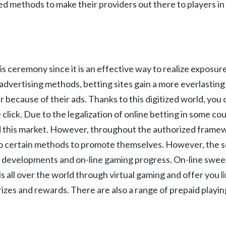
ed methods to make their providers out there to players in
s ceremony since it is an effective way to realize exposur
advertising methods, betting sites gain a more everlasting 
 because of their ads. Thanks to this digitized world, you 
 click. Due to the legalization of online betting in some cou
 this market. However, throughout the authorized frame
 to certain methods to promote themselves. However, the 
al developments and on-line gaming progress. On-line swe
s all over the world through virtual gaming and offer you l
zes and rewards. There are also a range of prepaid playin