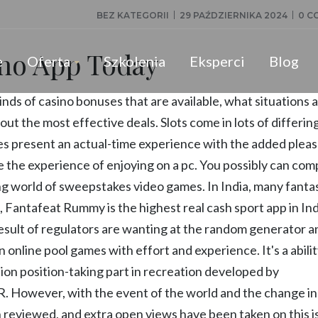
BEZ KATEGORII
29 PAŹDZIERNIKA 2024
0 C
ino App Today
e
Oferta
Szkolenia
Eksperci
Blog
inds of casino bonuses that are available, what situations 
out the most effective deals. Slots come in lots of differin
les present an actual-time experience with the added pleas
e the experience of enjoying on a pc. You possibly can com
ng world of sweepstakes video games. In India, many fanta
 Fantafeat Rummy is the highest real cash sport app in Ind
esult of regulators are wanting at the random generator a
n online pool games with effort and experience. It's a abil
tion position-taking part in recreation developed by
. However, with the event of the world and the change in
n reviewed, and extra open views have been taken on this i