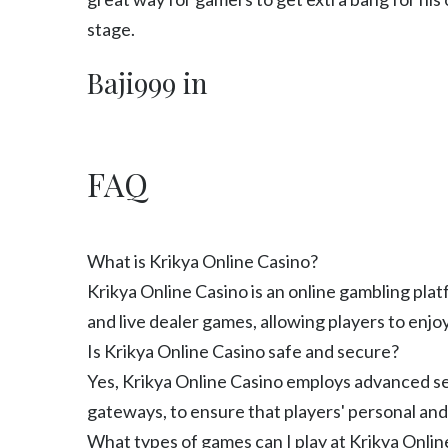
stage.
Baji999 in
FAQ
What is Krikya Online Casino?
Krikya Online Casino is an online gambling platf
and live dealer games, allowing players to enj
Is Krikya Online Casino safe and secure?
Yes, Krikya Online Casino employs advanced s
gateways, to ensure that players' personal and 
What types of games can I play at Krikya Onlin