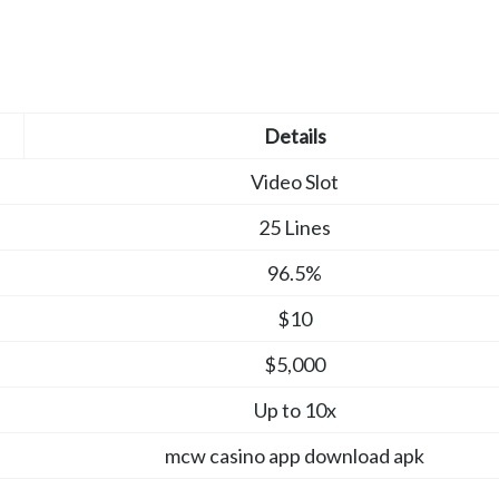
Details
Video Slot
25 Lines
96.5%
$10
$5,000
Up to 10x
mcw casino app download apk