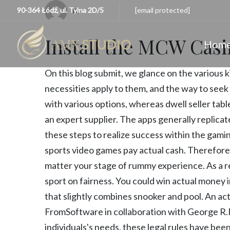
90-364 Łódź, ul. Tylna 2D/5
[email protected]
BY
Install the MCW Cas
Hom
On this blog submit, we glance on the various k
necessities apply to them, and the way to seek 
with various options, whereas dwell seller tab
an expert supplier. The apps generally replicat
these steps to realize success within the gami
sports video games pay actual cash. Therefore,
matter your stage of rummy experience. As a r
sport on fairness. You could win actual money i
that slightly combines snooker and pool. An ac
FromSoftware in collaboration with George R.R
individuals's needs, these legal rules have bee