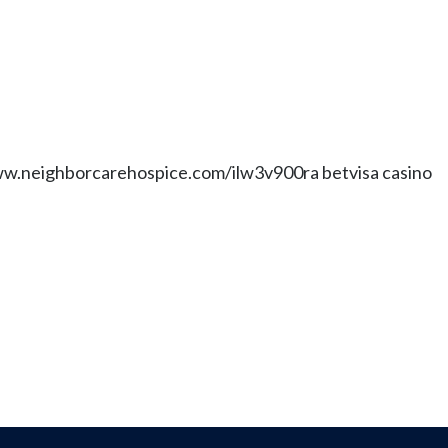
ww.neighborcarehospice.com/ilw3v900ra
betvisa casino