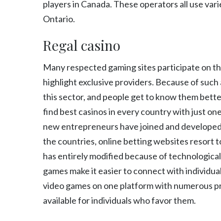
players in Canada. These operators all use vari
Ontario.
Regal casino
Many respected gaming sites participate on thi
highlight exclusive providers. Because of such 
this sector, and people get to know them better
find best casinos in every country with just one
new entrepreneurs have joined and developed
the countries, online betting websites resort
has entirely modified because of technologic
games make it easier to connect with individual
video games on one platform with numerous pri
available for individuals who favor them.