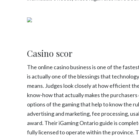
Casino scor
The online casino business is one of the fastest
is actually one of the blessings that technology
means. Judges look closely at how efficient th
know-how that actually makes the purchasers 
options of the gaming that help to know the ru
advertising and marketing, fee processing, usab
award. Their iGaming Ontario guide is complet
fully licensed to operate within the province.