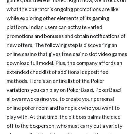
games, but there is more… Right now, we’ll focus on
what the operator’s ongoing promotions are like
while exploring other elements of its gaming
platform. Indian users can activate varied
promotions and bonuses and obtain notifications of
new offers. The following step is discovering an
online casino that gives free casino slot video games
download full model. Plus, the company affords an
extended checklist of additional deposit fee
methods. Here’s an entire list of the Poker
variations you can play on PokerBaazi. PokerBaazi
allows
mwc casino
you to create your personal
online poker room and handpick who you want to
play with. At that time, the pit boss palms the dice
off to the boxperson, who must carry out a variety