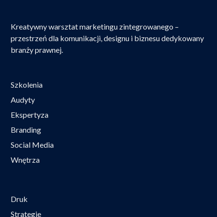
Kreatywny warsztat marketingu zintegrowanego –
przestrzeń dla komunikacji, designu i biznesu dedykowany
branży prawnej.
Szkolenia
Audyty
Ekspertyza
Branding
Social Media
Wnętrza
Druk
Strategie