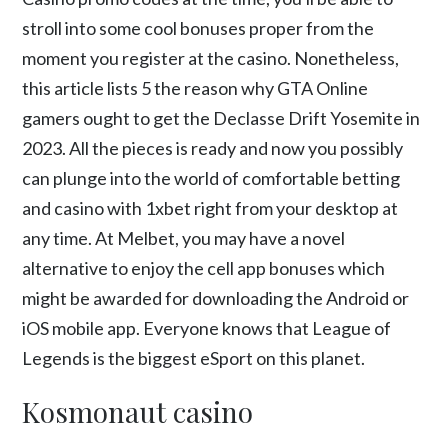
stroll into some cool bonuses proper from the
moment you register at the casino. Nonetheless,
this article lists 5 the reason why GTA Online
gamers ought to get the Declasse Drift Yosemite in
2023. All the pieces is ready and now you possibly
can plunge into the world of comfortable betting
and casino with 1xbet right from your desktop at
any time. At Melbet, you may have a novel
alternative to enjoy the cell app bonuses which
might be awarded for downloading the Android or
iOS mobile app. Everyone knows that League of
Legends is the biggest eSport on this planet.
Kosmonaut casino