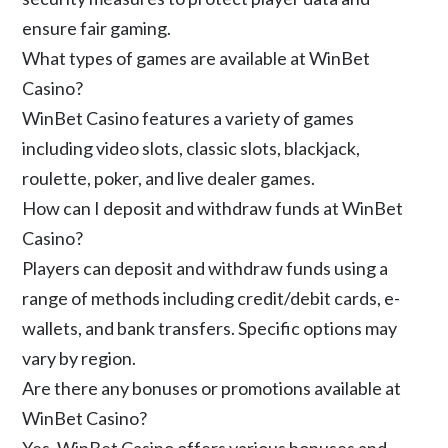
ensure fair gaming.
What types of games are available at WinBet
Casino?
WinBet Casino features a variety of games
including video slots, classic slots, blackjack,
roulette, poker, and live dealer games.
How can I deposit and withdraw funds at WinBet
Casino?
Players can deposit and withdraw funds using a
range of methods including credit/debit cards, e-
wallets, and bank transfers. Specific options may
vary by region.
Are there any bonuses or promotions available at
WinBet Casino?