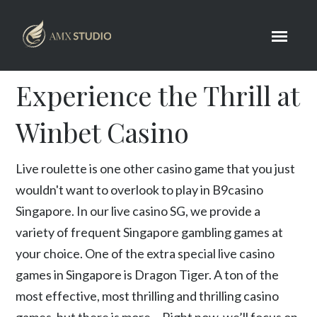
BY
BEZ KATEGORII
29 PAŹDZIERNIKA 2024
0 COMMENTS
Experience the Thrill at
Winbet Casino
Live roulette is one other casino game that you just
wouldn't want to overlook to play in B9casino
Singapore. In our live casino SG, we provide a
variety of frequent Singapore gambling games at
your choice. One of the extra special live casino
games in Singapore is Dragon Tiger. A ton of the
most effective, most thrilling and thrilling casino