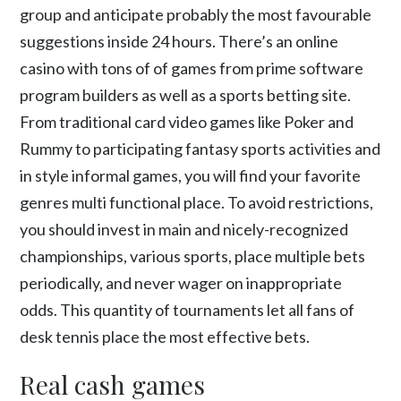
group and anticipate probably the most favourable
suggestions inside 24 hours. There’s an online
casino with tons of of games from prime software
program builders as well as a sports betting site.
From traditional card video games like Poker and
Rummy to participating fantasy sports activities and
in style informal games, you will find your favorite
genres multi functional place. To avoid restrictions,
you should invest in main and nicely-recognized
championships, various sports, place multiple bets
periodically, and never wager on inappropriate
odds. This quantity of tournaments let all fans of
desk tennis place the most effective bets.
Real cash games