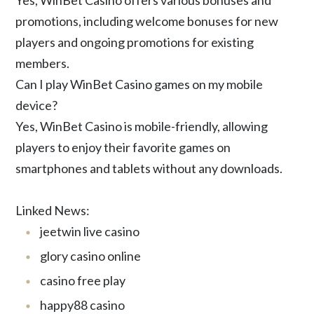
Yes, WinBet Casino offers various bonuses and
promotions, including welcome bonuses for new
players and ongoing promotions for existing
members.
Can I play WinBet Casino games on my mobile
device?
Yes, WinBet Casino is mobile-friendly, allowing
players to enjoy their favorite games on
smartphones and tablets without any downloads.
Linked News:
jeetwin live casino
glory casino online
casino free play
happy88 casino