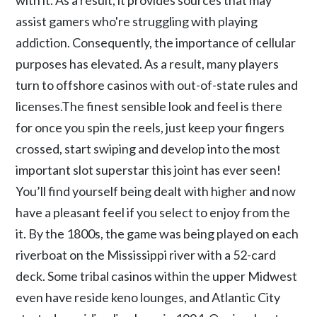
with it. As a result, it provides sources that may
assist gamers who're struggling with playing
addiction. Consequently, the importance of cellular
purposes has elevated. As a result, many players
turn to offshore casinos with out-of-state rules and
licenses.The finest sensible look and feel is there
for once you spin the reels, just keep your fingers
crossed, start swiping and develop into the most
important slot superstar this joint has ever seen!
You’ll find yourself being dealt with higher and now
have a pleasant feel if you select to enjoy from the
it. By the 1800s, the game was being played on each
riverboat on the Mississippi river with a 52-card
deck. Some tribal casinos within the upper Midwest
even have reside keno lounges, and Atlantic City