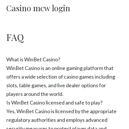
Casino mcw login
FAQ
What is WinBet Casino?
WinBet Casino is an online gaming platform that
offers a wide selection of casino games including
slots, table games, and live dealer options for
players around the world.
Is WinBet Casino licensed and safe to play?
Yes, WinBet Casino is licensed by the appropriate
regulatory authorities and employs advanced
security measures to protect player data and