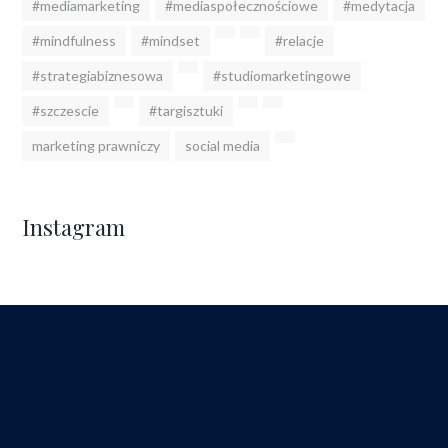
#mediamarketing
#mediaspołecznościowe
#medytacja
#mindfulness
#mindset
#relacje
#strategiabiznesowa
#studiomarketingowe
#szczescie
#targisztuki
marketing prawniczy
social media
Instagram