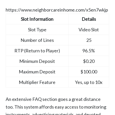
https://www.neighborcareinhome.com/x5en7wkjp
Slot Information
Details
Slot Type
Video Slot
Number of Lines
25
RTP (Return to Player)
96.5%
Minimum Deposit
$0.20
Maximum Deposit
$100.00
Multiplier Feature
Yes, up to 10x
An extensive FAQ section goes a great distance
too. This system affords easy access to monitoring
instruments, advertising materials, and devoted