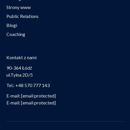
Strony www
Public Relations
Blogi
Coaching
Kontakt z nami
90-364 Łódź
ul.Tylna 2D/5
Tel.: +48 570 777 143
E-mail:
[email protected]
E-mail:
[email protected]