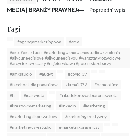
MEDIA | BRANŻY PRAWNEJ
Poprzedni wpis
Tagi
#agencjamarketingowa
#amx
#amx #amxstudio #marketing #amx #amxstudio #szkolenia
#allyouneedislove #allyouneedisyou #warsztatyrozwojowe
#arcyciekaweczasy #najpierwkawa #potemsiezobaczy
#amxstudio
#audyt
#covid-19
#facebook dla prawników
#firma2022
#homeoffice
#hr
#idaswieta
#jakudekorowacbiuronaswieta
#kreatywnymarketing
#linkedin
#marketing
#marketingdlaprawnikow
#marketingkreatywny
#marketingowestudio
#marketingprawniczy