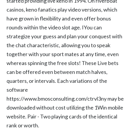
started providing live keno in 1994. On riverboat
casinos, keno fanatics play video versions, which
have grown in flexibility and even offer bonus
rounds within the video slot age. IYou can
strategize your guess and plan your conquest with
the chat characteristic, allowing you to speak
together with your sport mates at any time, even
whereas spinning the free slots! These Live bets
can be offered even between match halves,
quarters, or intervals. Each variations of the
software
https://www.bmosconsulting.com/ctrvl3ny
may be
downloaded without cost utilizing the 1Win mobile
website. Pair - Two playing cards of the identical
rank or worth.