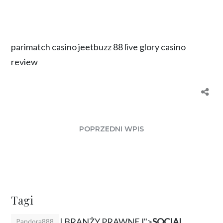
parimatch casino
jeetbuzz 88 live
glory casino
review
POPRZEDNI WPIS
Tagi
| BRANŻY PRAWNEJ">
SOCIAL
Pandora888