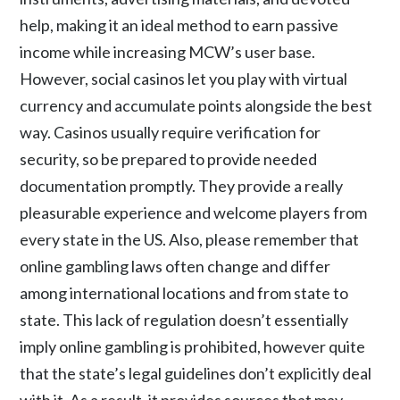
help, making it an ideal method to earn passive
income while increasing MCW’s user base.
However, social casinos let you play with virtual
currency and accumulate points alongside the best
way. Casinos usually require verification for
security, so be prepared to provide needed
documentation promptly. They provide a really
pleasurable experience and welcome players from
every state in the US. Also, please remember that
online gambling laws often change and differ
among international locations and from state to
state. This lack of regulation doesn’t essentially
imply online gambling is prohibited, however quite
that the state’s legal guidelines don’t explicitly deal