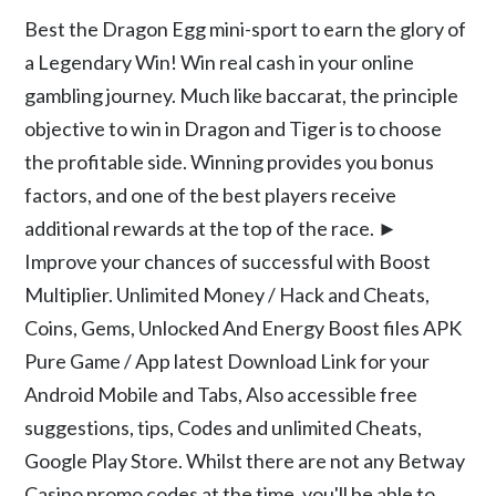
Best the Dragon Egg mini-sport to earn the glory of
a Legendary Win! Win real cash in your online
gambling journey. Much like baccarat, the principle
objective to win in Dragon and Tiger is to choose
the profitable side. Winning provides you bonus
factors, and one of the best players receive
additional rewards at the top of the race. ►
Improve your chances of successful with Boost
Multiplier. Unlimited Money / Hack and Cheats,
Coins, Gems, Unlocked And Energy Boost files APK
Pure Game / App latest Download Link for your
Android Mobile and Tabs, Also accessible free
suggestions, tips, Codes and unlimited Cheats,
Google Play Store. Whilst there are not any Betway
Casino promo codes at the time, you'll be able to