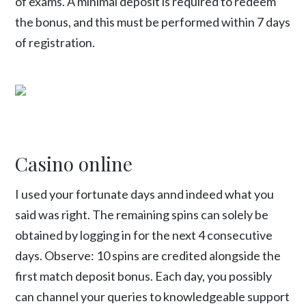
of exams. A minimal deposit is required to redeem
the bonus, and this must be performed within 7 days
of registration.
Casino online
I used your fortunate days annd indeed what you
said was right. The remaining spins can solely be
obtained by logging in for the next 4 consecutive
days. Observe: 10 spins are credited alongside the
first match deposit bonus. Each day, you possibly
can channel your queries to knowledgeable support