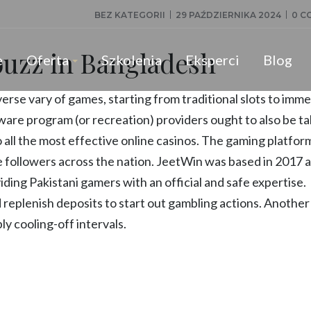
BEZ KATEGORII
29 PAŹDZIERNIKA 2024
0 C
buzz in Bangladesh
e
Oferta
Szkolenia
Eksperci
Blog
rse vary of games, starting from traditional slots to imme
ware program (or recreation) providers ought to also be ta
 all the most effective online casinos. The gaming platform
e followers across the nation. JeetWin was based in 2017 
ding Pakistani gamers with an official and safe expertise.
nd replenish deposits to start out gambling actions. Anothe
y cooling-off intervals.