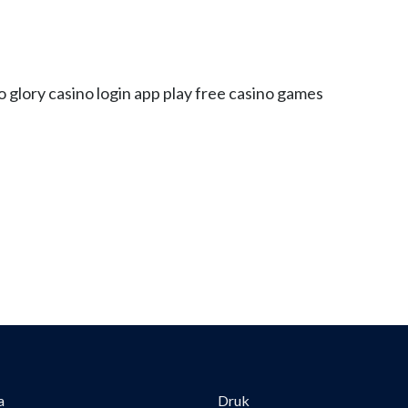
o
glory casino login app
play free casino games
a
Druk