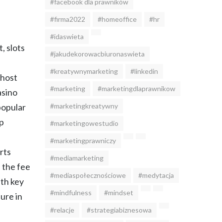
#facebook dla prawników
#firma2022
#homeoffice
#hr
#idaswieta
, slots
#jakudekorowacbiuronaswieta
#kreatywnymarketing
#linkedin
 host
#marketing
#marketingdlaprawnikow
asino
popular
#marketingkreatywny
lp
#marketingowestudio
#marketingprawniczy
rts
#mediamarketing
 the fee
#mediaspołecznościowe
#medytacja
ith key
#mindfulness
#mindset
ure in
#relacje
#strategiabiznesowa