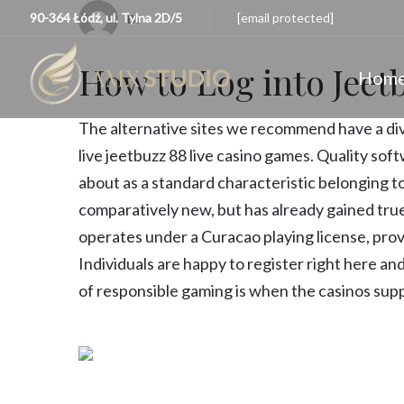
90-364 Łódź, ul. Tylna 2D/5
[email protected]
BY
How to Log into Jeet
Hom
The alternative sites we recommend have a dive
live
jeetbuzz 88 live
casino games. Quality soft
about as a standard characteristic belonging to
comparatively new, but has already gained tru
operates under a Curacao playing license, provi
Individuals are happy to register right here a
of responsible gaming is when the casinos suppl