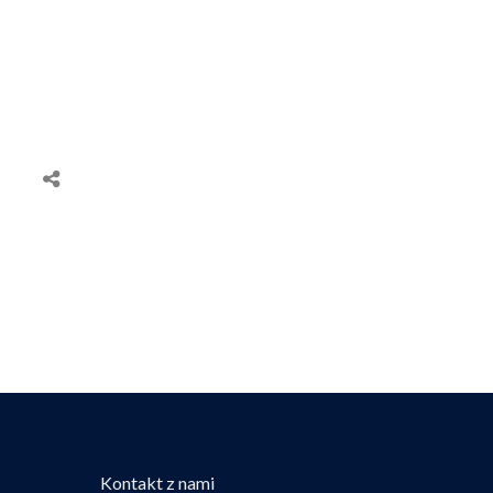
Kontakt z nami