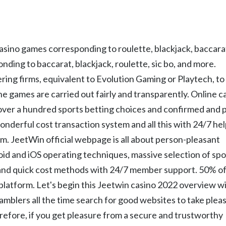
asino games corresponding to roulette, blackjack, baccarat
ding to baccarat, blackjack, roulette, sic bo, and more.
ring firms, equivalent to Evolution Gaming or Playtech, to
e games are carried out fairly and transparently. Online c
 over a hundred sports betting choices and confirmed and 
onderful cost transaction system and all this with 24/7 he
am. JeetWin official webpage is all about person-pleasant
id and iOS operating techniques, massive selection of spo
e and quick cost methods with 24/7 member support. 50% of
 platform. Let's begin this Jeetwin casino 2022 overview w
gamblers all the time search for good websites to take pleas
herefore, if you get pleasure from a secure and trustworthy