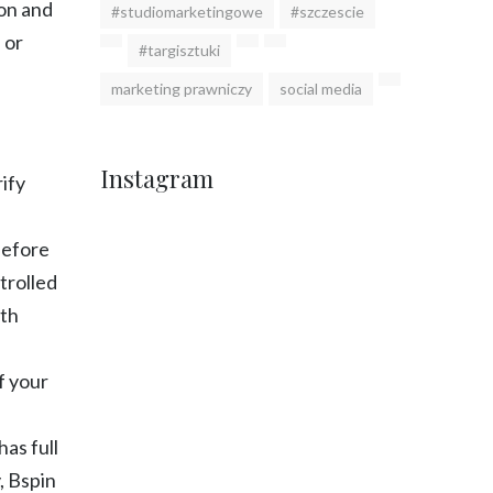
ion and
#studiomarketingowe
#szczescie
 or
#targisztuki
marketing prawniczy
social media
Instagram
rify
before
trolled
pth
f your
as full
, Bspin