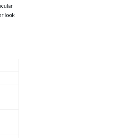
icular
er look