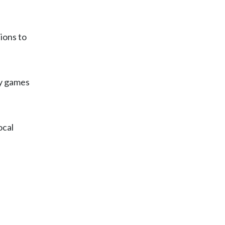
tions to
ay games
ocal