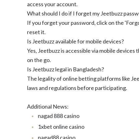
access your account.
What should I do if I forget my Jeetbuzz pass
If you forget your password, click on the 'Forg
reset it.
Is Jeetbuzz available for mobile devices?
Yes, Jeetbuzz is accessible via mobile devices
on the go.
Is Jeetbuzz legal in Bangladesh?
The legality of online betting platforms like J
laws and regulations before participating.
Additional News:
nagad 888 casino
1xbet online casino
nagad88 casino