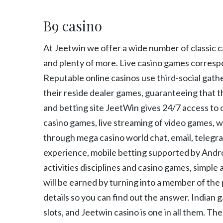
B9 casino
At Jeetwin we offer a wide number of classic c
and plenty of more. Live casino games correspon
Reputable online casinos use third-social gathe
their reside dealer games, guaranteeing that th
and betting site JeetWin gives 24/7 access to
casino games, live streaming of video games, w
through
mega casino world
chat, email, telegr
experience, mobile betting supported by Andro
activities disciplines and casino games, simpl
will be earned by turning into a member of the
details so you can find out the answer. Indian 
slots, and Jeetwin casino is one in all them. T