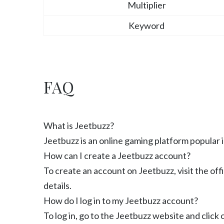
Multiplier
Keyword
FAQ
What is Jeetbuzz?
Jeetbuzz is an online gaming platform popular 
How can I create a Jeetbuzz account?
To create an account on Jeetbuzz, visit the offic
details.
How do I log in to my Jeetbuzz account?
To log in, go to the Jeetbuzz website and click