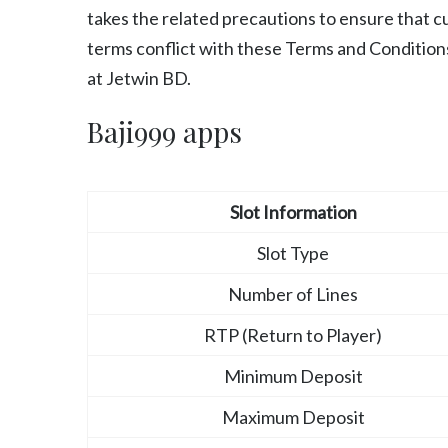
takes the related precautions to ensure that 
terms conflict with these Terms and Conditions, 
at Jetwin BD.
Baji999 apps
Slot Information
Slot Type
Number of Lines
RTP (Return to Player)
Minimum Deposit
Maximum Deposit