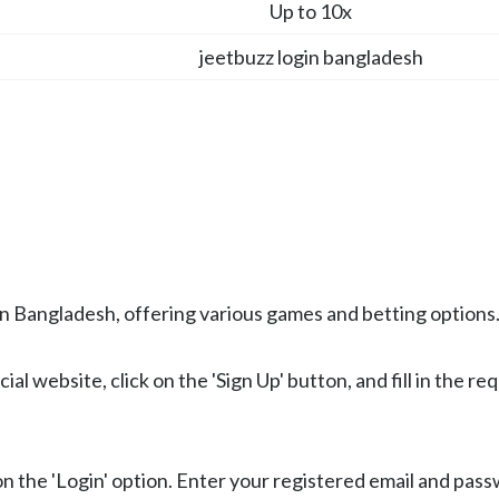
Up to 10x
jeetbuzz login bangladesh
in Bangladesh, offering various games and betting options
ial website, click on the 'Sign Up' button, and fill in the re
 on the 'Login' option. Enter your registered email and pas