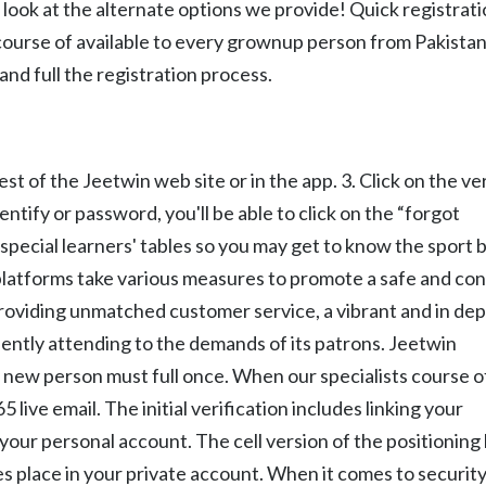
 look at the alternate options we provide! Quick registrat
n course of available to every grownup person from Pakistan
d full the registration process.
st of the Jeetwin web site or in the app. 3. Click on the ve
tify or password, you'll be able to click on the “forgot
pecial learners' tables so you may get to know the sport 
platforms take various measures to promote a safe and con
providing unmatched customer service, a vibrant and in de
iently attending to the demands of its patrons. Jeetwin
ry new person must full once. When our specialists course o
65 live
email. The initial verification includes linking your
our personal account. The cell version of the positioning h
kes place in your private account. When it comes to security