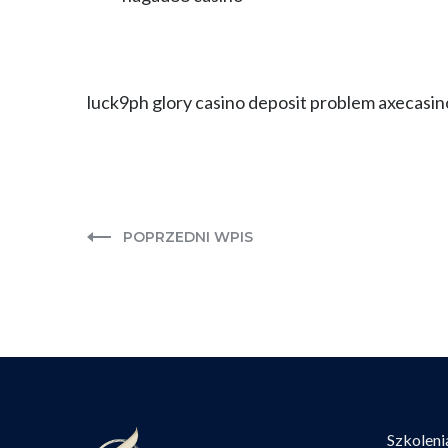
luck9ph
glory casino deposit problem
axecasin
POPRZEDNI WPIS
Szkoleni