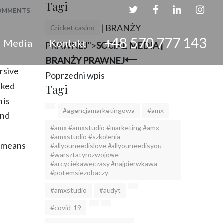
Tagi
OMMENTS
| BRANŻY
Cricket casino
+48 570 777 143
Media
Kontakt
PRAWNEJ">
SOCIAL MEDIA |
BRANŻY PRAWNEJ
rsive
Poprzedni wpis
lked
Tagi
 is
#agencjamarketingowa
#amx
and
#amx #amxstudio #marketing #amx
#amxstudio #szkolenia
r means
#allyouneedislove #allyouneedisyou
#warsztatyrozwojowe
#arcyciekaweczasy #najpierwkawa
#potemsiezobaczy
#amxstudio
#audyt
#covid-19