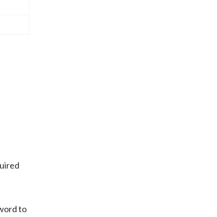
.
quired
sword to