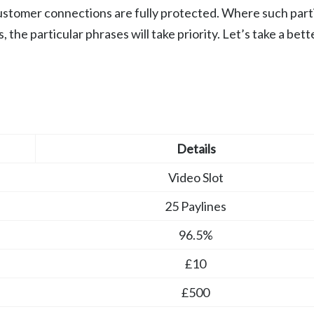
customer connections are fully protected. Where such part
the particular phrases will take priority. Let’s take a bett
Details
Video Slot
25 Paylines
96.5%
£10
£500