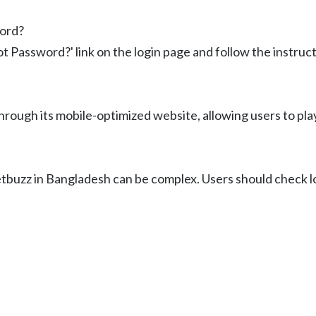
word?
ot Password?' link on the login page and follow the instruc
 through its mobile-optimized website, allowing users to pl
eetbuzz in Bangladesh can be complex. Users should check l