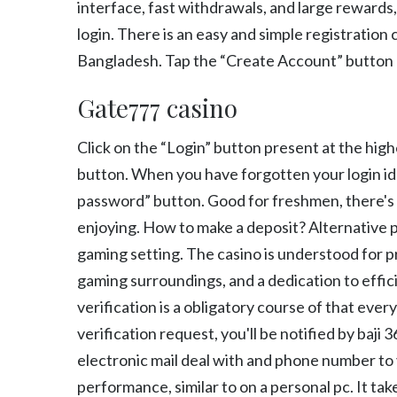
interface, fast withdrawals, and large rewards,
login. There is an easy and simple registratio
Bangladesh. Tap the “Create Account” button an
Gate777 casino
Click on the “Login” button present at the highe
button. When you have forgotten your login iden
password” button. Good for freshmen, there's s
enjoying. How to make a deposit? Alternative 
gaming setting. The casino is understood for 
gaming surroundings, and a dedication to effic
verification is a obligatory course of that eve
verification request, you'll be notified by
baji 3
electronic mail deal with and phone number to y
performance, similar to on a personal pc. It ta