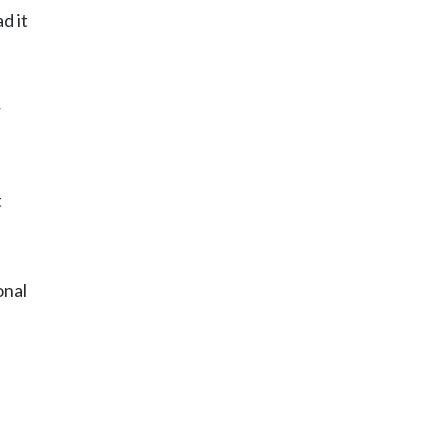
d it
r
t
onal