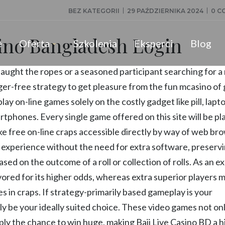
BEZ KATEGORII
29 PAŹDZIERNIKA 2024
0 C
sino Bangladesh Login
e
Oferta
Szkolenia
Eksperci
Blog
taught the ropes or a seasoned participant searching for 
ger-free strategy to get pleasure from the fun
mcasino
of 
ay on-line games solely on the costly gadget like pill, lapt
rtphones. Every single game offered on this site will be p
ke free on-line craps accessible directly by way of web br
 experience without the need for extra software, preservi
sed on the outcome of a roll or collection of rolls. As an e
favored for its higher odds, whereas extra superior players 
s in craps. If strategy-primarily based gameplay is your
y be your ideally suited choice. These video games not on
ly the chance to win huge, making Baji Live Casino BD a h