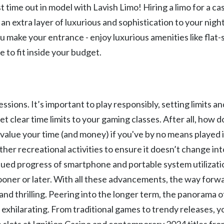
st
time out in model with Lavish Limo! Hiring a limo for a ca
an extra layer of luxurious and sophistication to your nigh
ou make your entrance - enjoy luxurious amenities like flat
e to fit inside your budget.
essions. It’s important to play responsibly, setting limits an
et clear time limits to your gaming classes. After all, how d
s value your time (and money) if you've by no means played i
ther recreational activities to ensure it doesn’t change int
inued progress of smartphone and portable system utilizati
sooner or later. With all these advancements, the way forw
nd thrilling. Peering into the longer term, the panorama o
exhilarating. From traditional games to trendy releases, y