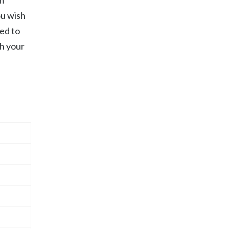
om
ou wish
eed to
th your