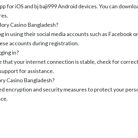
app for iOS and
bj baji999
Android devices. You can downloa
res.
 Glory Casino Bangladesh?
og in using their social media accounts such as Facebook o
ese accounts during registration.
gging in?
e that your internet connection is stable, check for correc
upport for assistance.
lory Casino Bangladesh?
d encryption and security measures to protect your pers
nce.