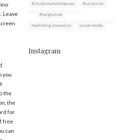
#studiomarketingowe
#szczescie
sino
t. Leave
#targisztuki
-screen
marketing prawniczy
social media
Instagram
d
o you
t
o the
on, the
ard for
f free
ou can