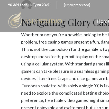
90-364 Łódź, ul. Tylna 2D/5
[email protected]
BY
Navigating Glory Ca
Hom
Whether or not you’re a newbie looking to be 
problem, free casino games present a fun, dan
This is not the compulsion for the gamblers to pl
desktop and so forth, permit to play on the sma
using a cellular system. With standard games li
gamers can take pleasure in a seamless gaming
devices litter-free. Craps and dice games are ba
European roulette, with solely a single ‘0’, is 
need to explore the complicated betting choice
preference, free table video games might simpl
present enjoyable and excitement but also supp