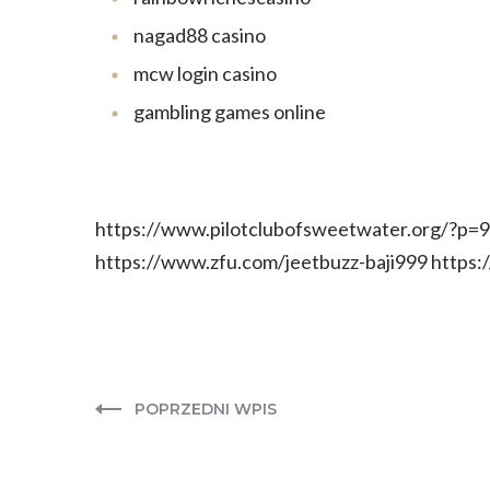
nagad88 casino
mcw login casino
gambling games online
https://www.pilotclubofsweetwater.org/?p=
https://www.zfu.com/jeetbuzz-baji999
https:
POPRZEDNI WPIS