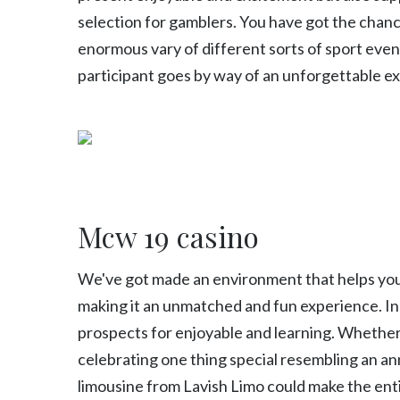
selection for gamblers. You have got the chance
enormous vary of different sorts of sport even
participant goes by way of an unforgettable ex
Mcw 19 casino
We've got made an environment that helps your
making it an unmatched and fun experience. In 
prospects for enjoyable and learning. Whether 
celebrating one thing special resembling an an
limousine from Lavish Limo could make the entir