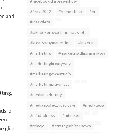
#facebook dla prawników
n
#firma2022
#homeoffice
#hr
son and
#idaswieta
#jakudekorowacbiuronaswieta
#kreatywnymarketing
#linkedin
#marketing
#marketingdlaprawnikow
#marketingkreatywny
#marketingowestudio
#marketingprawniczy
tting,
#mediamarketing
#mediaspołecznościowe
#medytacja
ds, or
#mindfulness
#mindset
ven
#relacje
#strategiabiznesowa
e glitz