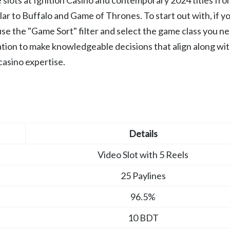
ne slots at Ignition Casino and contemporary 2024 titles fr
ilar to Buffalo and Game of Thrones. To start out with, if y
 use the "Game Sort" filter and select the game class you n
mation to make knowledgeable decisions that align along wi
casino expertise.
Details
Video Slot with 5 Reels
25 Paylines
96.5%
10 BDT