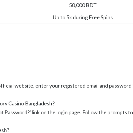
50,000 BDT
Up to 5x during Free Spins
 official website, enter your registered email and password 
Glory Casino Bangladesh?
ot Password?' link on the login page. Follow the prompts to
esh?