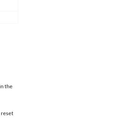
in the
 reset