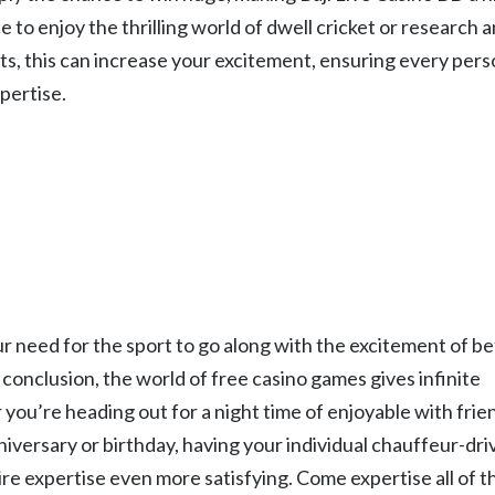
 to enjoy the thrilling world of dwell cricket or research a
ts, this can increase your excitement, ensuring every per
pertise.
 need for the sport to go along with the excitement of be
conclusion, the world of free casino games gives infinite
you’re heading out for a night time of enjoyable with frien
niversary or birthday, having your individual chauffeur-dri
e expertise even more satisfying. Come expertise all of th