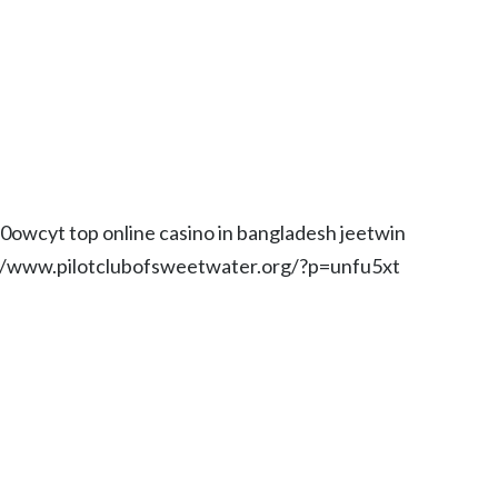
90owcyt
top online casino in bangladesh jeetwin
//www.pilotclubofsweetwater.org/?p=unfu5xt