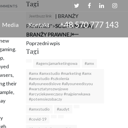
Tagi
OMMENTS
| BRANŻY
Jeetbuzz link
+48 570 777 143
Media
Kontakt
PRAWNEJ">
SOCIAL MEDIA |
BRANŻY PRAWNEJ
a new
Poprzedni wpis
gaming.
Tagi
op,
#agencjamarketingowa
#amx
layed
#amx #amxstudio #marketing #amx
owsers,
#amxstudio #szkolenia
ng their
#allyouneedislove #allyouneedisyou
#warsztatyrozwojowe
xample,
#arcyciekaweczasy #najpierwkawa
#potemsiezobaczy
may
#amxstudio
#audyt
ly
#covid-19
igh