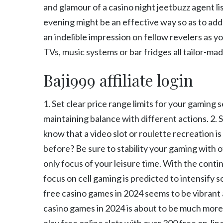
and glamour of a casino night
jeetbuzz agent li
evening might be an effective way so as to add 
an indelible impression on fellow revelers as y
TVs, music systems or bar fridges all tailor-mad
Baji999 affiliate login
1. Set clear price range limits for your gaming s
maintaining balance with different actions. 2. S
know that a video slot or roulette recreation i
before? Be sure to stability your gaming with o
only focus of your leisure time. With the cont
focus on cell gaming is predicted to intensify 
free casino games in 2024 seems to be vibrant a
casino games in 2024 is about to be much more 