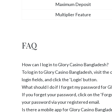
Maximum Deposit
Multiplier Feature
FAQ
How can I log in to Glory Casino Bangladesh?
To log in to Glory Casino Bangladesh, visit the
login fields, and click the 'Login' button.
What should I do if I forget my password for 
If you forget your password, click on the 'Forg
your password via your registered email.
Is there a mobile app for Glory Casino Banglad