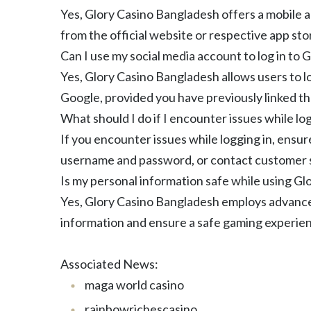
Yes, Glory Casino Bangladesh offers a mobile 
from the official website or respective app sto
Can I use my social media account to log in to
Yes, Glory Casino Bangladesh allows users to l
Google, provided you have previously linked th
What should I do if I encounter issues while lo
If you encounter issues while logging in, ensur
username and password, or contact customer s
Is my personal information safe while using G
Yes, Glory Casino Bangladesh employs advance
information and ensure a safe gaming experie
Associated News:
maga world casino
rainbowrichescasino