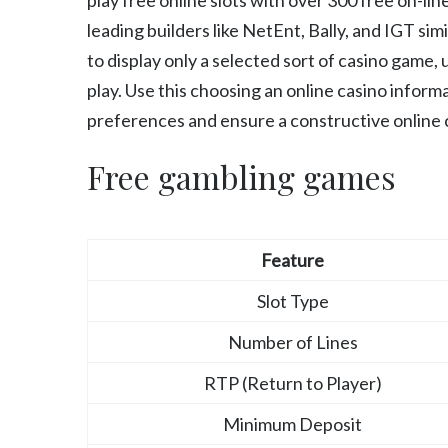
play free online slots with over 300 free on-li
leading builders like NetEnt, Bally, and IGT sim
to display only a selected sort of casino game,
play. Use this choosing an online casino infor
preferences and ensure a constructive online 
Free gambling games
Feature
Slot Type
Number of Lines
RTP (Return to Player)
Minimum Deposit